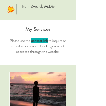
Ruth Zwald, M.Div.
My Services
Please use the
contact link
to inquire or
schedule a session. Bookings are not
accepted through the website.