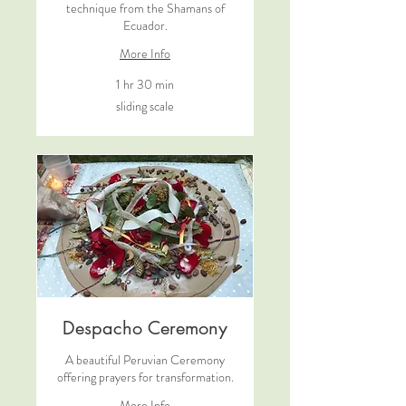
technique from the Shamans of
Ecuador.
More Info
1 hr 30 min
sliding
sliding scale
scale
Despacho Ceremony
A beautiful Peruvian Ceremony
offering prayers for transformation.
More Info