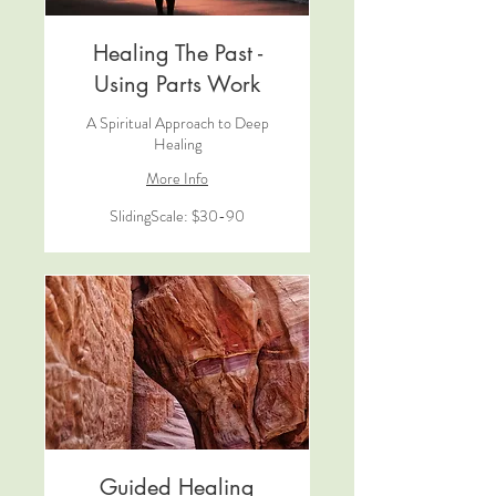
Healing The Past -
Using Parts Work
A Spiritual Approach to Deep
Healing
More Info
SlidingScale:
SlidingScale: $30-90
$30-
90
Guided Healing