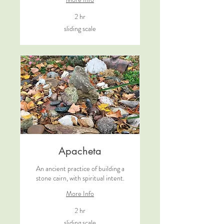
2 hr
sliding
sliding scale
scale
Apacheta
An ancient practice of building a
stone cairn, with spiritual intent.
More Info
2 hr
sliding
sliding scale