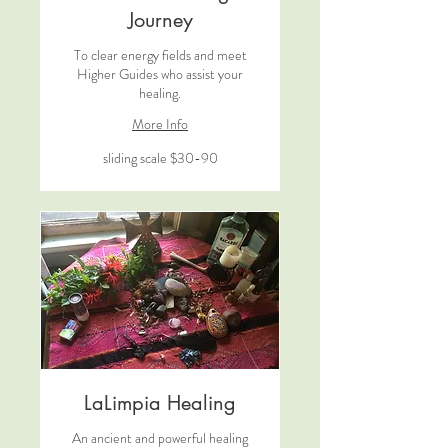
Journey
To clear energy fields and meet
Higher Guides who assist your
healing.
More Info
sliding
sliding scale $30-90
scale
$30-
90
LaLimpia Healing
An ancient and powerful healing