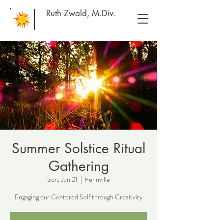
Ruth Zwald, M.Div.
Summer Solstice Ritual
Gathering
Sun, Jun 21
  |  
Fennville
Engaging our Centered Self through Creativity