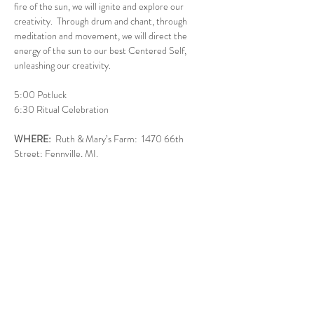
fire of the sun, we will ignite and explore our 
creativity.  Through drum and chant, through 
meditation and movement, we will direct the 
energy of the sun to our best Centered Self, 
unleashing our creativity.
5:00 Potluck
6:30 Ritual Celebration
WHERE: 
 Ruth & Mary’s Farm:  1470 66th 
Street; Fennville, MI.
WHAT TO BRING:
A dish to share for the potluck - round or 
sun colored foods are especially appropriate.  
Think casseroles, fruit, salad, dessert.  Bring 
your own non-alcoholic beverage.   Plates & 
silverware provided.
Show More