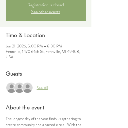
Registration is closed
See other events
Time & Location
Jun 21, 2026, 5:00 PM – 8:30 PM
Fennville, 1470 66th St, Fennville, MI 49408,
USA
Guests
See All
About the event
The longest day of the year finds us gathering to 
create community and a sacred circle.  With the 