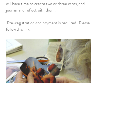
will have time to create two or three cards, and 
journal and reflect with them.
 Pre-registration and payment is required.  Please 
follow this link:
www.grdominicans.org
SoulCollage: Winter Wonderings
Join us for a creative retreat to tend your
soul and listen for the Divine in your life as