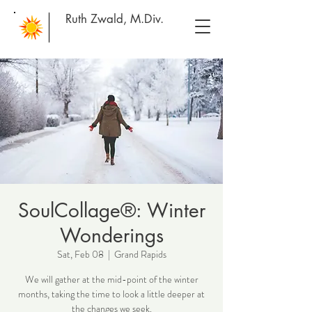
Ruth Zwald, M.Div.
SoulCollage®: Winter
Wonderings
Sat, Feb 08
  |  
Grand Rapids
We will gather at the mid-point of the winter
months, taking the time to look a little deeper at