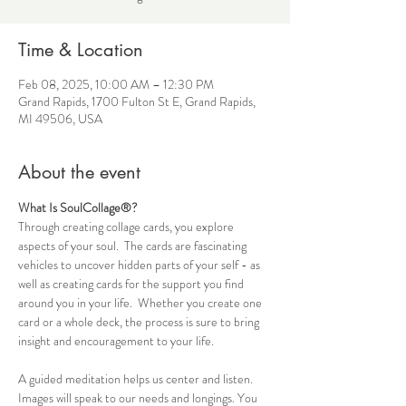
Time & Location
Feb 08, 2025, 10:00 AM – 12:30 PM
Grand Rapids, 1700 Fulton St E, Grand Rapids,
MI 49506, USA
About the event
What Is SoulCollage®?
Through creating collage cards, you explore 
aspects of your soul.  The cards are fascinating 
vehicles to uncover hidden parts of your self - as 
well as creating cards for the support you find 
around you in your life.  Whether you create one 
card or a whole deck, the process is sure to bring 
insight and encouragement to your life.
A guided meditation helps us center and listen. 
Images will speak to our needs and longings. You 