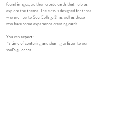
found images, we then create cards that help us 
explore the theme. The class is designed for those 
who are new to SoulCollage®, as well as those 
who have some experience creating cards.
You can expect:
 *a time of centering and sharing to listen to our 
soul’s guidance.
 *assistance in learning how to create collage cards 
and time to make up 2- 3 cards.
 *instruction on the Committee Suit for deeper 
guidance.
 *practice using your cards in the SoulCollage® 
method of doing “readings”  
Show More