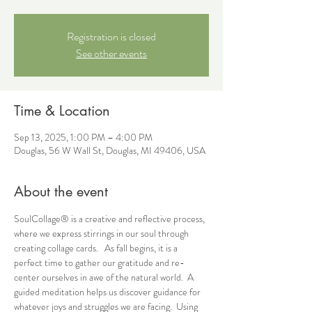
Registration is closed
See other events
Time & Location
Sep 13, 2025, 1:00 PM – 4:00 PM
Douglas, 56 W Wall St, Douglas, MI 49406, USA
About the event
SoulCollage® is a creative and reflective process, 
where we express stirrings in our soul through 
creating collage cards.   As fall begins, it is a 
perfect time to gather our gratitude and re-
center ourselves in awe of the natural world.  A 
guided meditation helps us discover guidance for 
whatever joys and struggles we are facing.  Using 