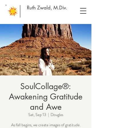
Ruth Zwald, M.Div.
SoulCollage®:
Awakening Gratitude
and Awe
Sat, Sep 13
  |  
Douglas
As fall begins, we create images of gratitude.